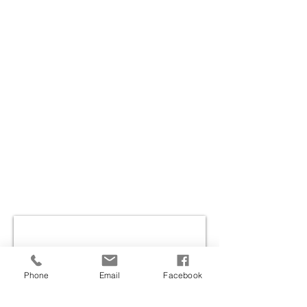
Phone
Email
Facebook