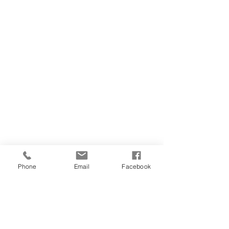
Phone
Email
Facebook